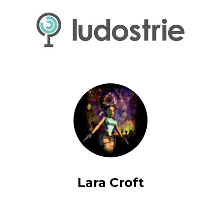
Lara Croft